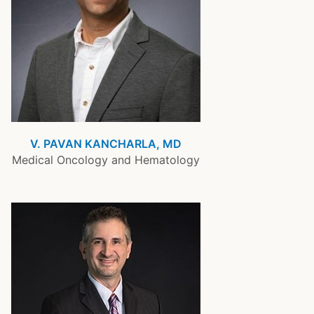
V. PAVAN KANCHARLA, MD
Medical Oncology and Hematology