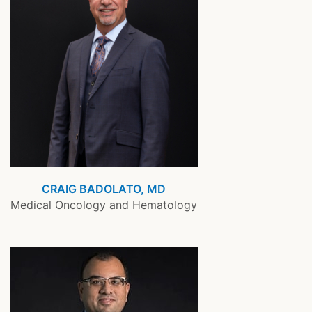
CRAIG BADOLATO, MD
Medical Oncology and Hematology