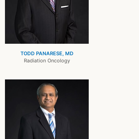
TODD PANARESE, MD
Radiation Oncology