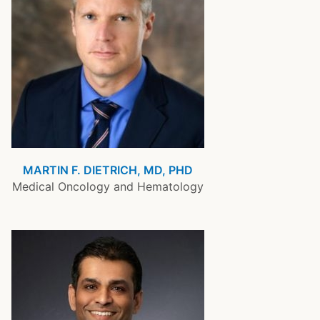
MARTIN F. DIETRICH, MD, PHD
Medical Oncology and Hematology