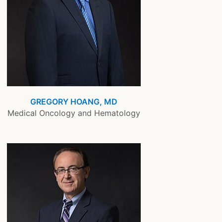
GREGORY HOANG, MD
Medical Oncology and Hematology