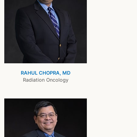
RAHUL CHOPRA, MD
Radiation Oncology