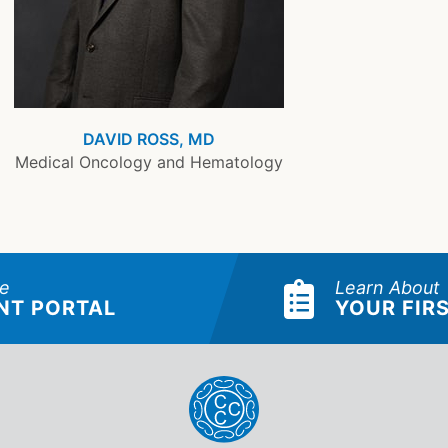
DAVID ROSS, MD
Medical Oncology and Hematology
he
Learn About
NT PORTAL
YOUR FIRS