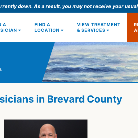
rrently down. As a result, you may not receive your usua
D A
FIND A
VIEW TREATMENT
R
SICIAN
LOCATION
& SERVICES
A
s
sicians in Brevard County