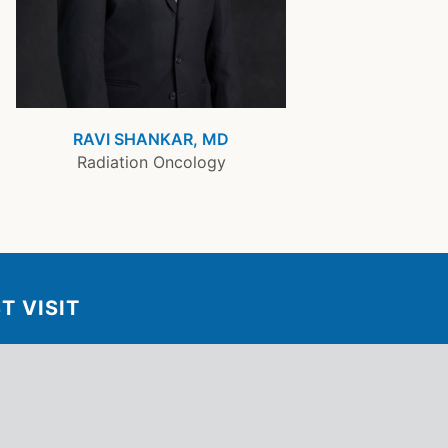
RAVI SHANKAR, MD
Radiation Oncology
T VISIT