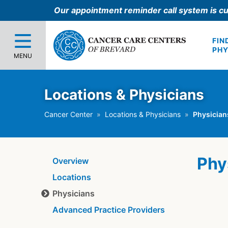
Our appointment reminder call system is cu
FIN
PHY
MENU
Locations & Physicians
Cancer Center
Locations & Physicians
Physician
Phy
Overview
Locations
Physicians
Advanced Practice Providers