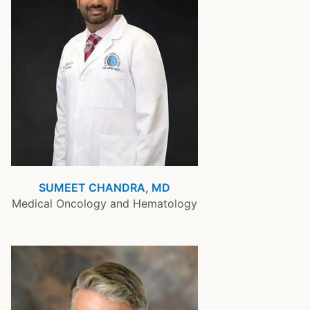
SUMEET CHANDRA, MD
Medical Oncology and Hematology