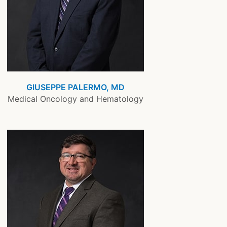
GIUSEPPE PALERMO, MD
Medical Oncology and Hematology