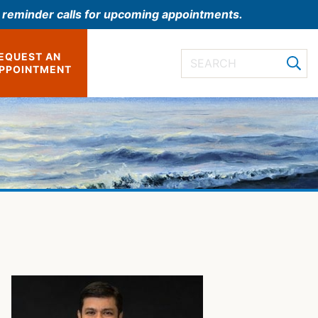
l reminder calls for upcoming appointments.
EQUEST AN
PPOINTMENT