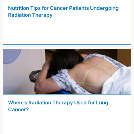
Nutrition Tips for Cancer Patients Undergoing
Radiation Therapy
When is Radiation Therapy Used for Lung
Cancer?