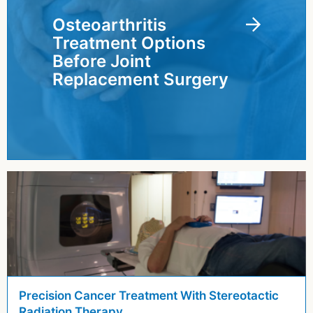
Osteoarthritis
Treatment Options
Before Joint
Replacement Surgery
Precision Cancer Treatment With Stereotactic
Radiation Therapy