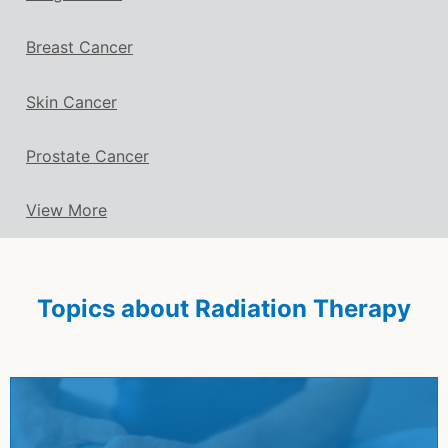
Breast Cancer
Skin Cancer
Prostate Cancer
View More
Topics about Radiation Therapy