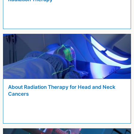
About Radiation Therapy for Head and Neck
Cancers