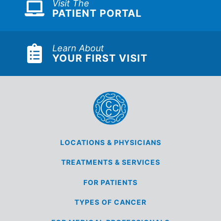
Visit The
PATIENT PORTAL
Learn About
YOUR FIRST VISIT
LOCATIONS &
PHYSICIANS
TREATMENTS &
SERVICES
FOR
PATIENTS
TYPES OF
CANCER