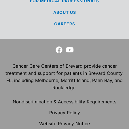
FOR MEDICAL
PROFESSIONALS
ABOUT US
CAREERS
Cancer Care Centers of Brevard provide cancer
treatment and support for patients in Brevard County,
FL, including Melbourne, Merritt Island, Palm Bay, and
Rockledge.
Nondiscrimination & Accessibility Requirements
Privacy Policy
Website Privacy Notice