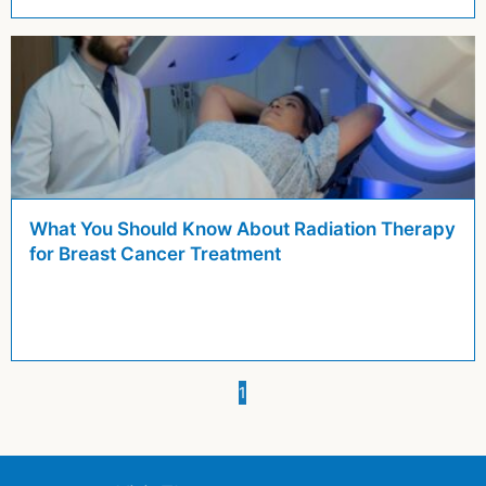
What You Should Know About Radiation Therapy
for Breast Cancer Treatment
You're on page
1