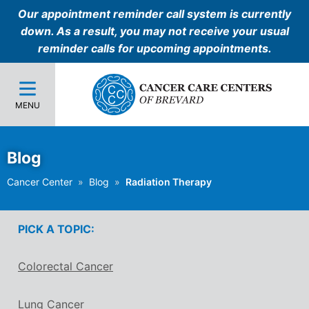
Our appointment reminder call system is currently
down. As a result, you may not receive your usual
reminder calls for upcoming appointments.
MENU
Blog
Cancer Center
Blog
Radiation Therapy
PICK A TOPIC:
Colorectal Cancer
Lung Cancer