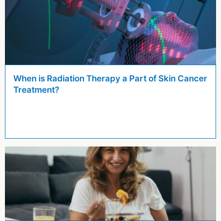
When is Radiation Therapy a Part of Skin Cancer
Treatment?