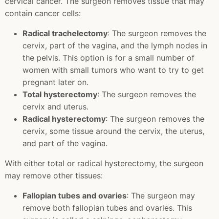
cervical cancer. The surgeon removes tissue that may
contain cancer cells:
Radical trachelectomy
: The surgeon removes the
cervix, part of the vagina, and the lymph nodes in
the pelvis. This option is for a small number of
women with small tumors who want to try to get
pregnant later on.
Total hysterectomy
: The surgeon removes the
cervix and uterus.
Radical hysterectomy
: The surgeon removes the
cervix, some tissue around the cervix, the uterus,
and part of the vagina.
With either total or radical hysterectomy, the surgeon
may remove other tissues:
Fallopian tubes and ovaries
: The surgeon may
remove both fallopian tubes and ovaries. This