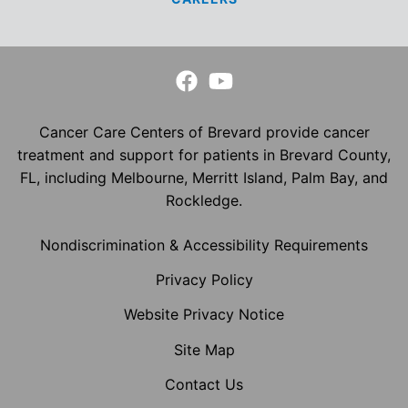
Cancer Care Centers of Brevard provide cancer
treatment and support for patients in Brevard County,
FL, including Melbourne, Merritt Island, Palm Bay, and
Rockledge.
Nondiscrimination & Accessibility Requirements
Privacy Policy
Website Privacy Notice
Site Map
Contact Us