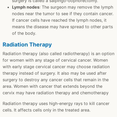
surgery is called a salpingo-oophorectomy.
Lymph nodes
: The surgeon may remove the lymph
nodes near the tumor to see if they contain cancer.
If cancer cells have reached the lymph nodes, it
means the disease may have spread to other parts
of the body.
Radiation Therapy
Radiation therapy (also called radiotherapy) is an option
for women with any stage of cervical cancer. Women
with early stage cervical cancer may choose radiation
therapy instead of surgery. It also may be used after
surgery to destroy any cancer cells that remain in the
area. Women with cancer that extends beyond the
cervix may have radiation therapy and chemotherapy
Radiation therapy uses high-energy rays to kill cancer
cells. It affects cells only in the treated area.