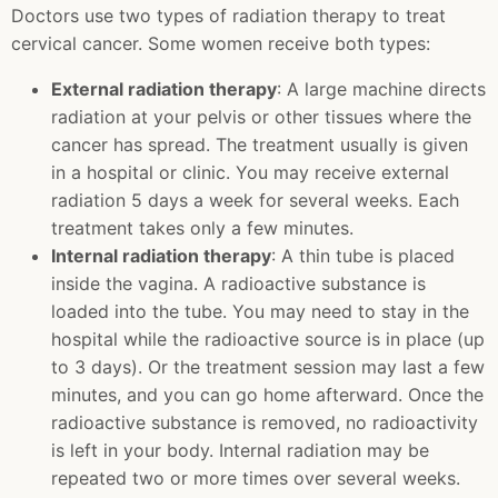
Doctors use two types of radiation therapy to treat
cervical cancer. Some women receive both types:
External radiation therapy
: A large machine directs
radiation at your pelvis or other tissues where the
cancer has spread. The treatment usually is given
in a hospital or clinic. You may receive external
radiation 5 days a week for several weeks. Each
treatment takes only a few minutes.
Internal radiation therapy
: A thin tube is placed
inside the vagina. A radioactive substance is
loaded into the tube. You may need to stay in the
hospital while the radioactive source is in place (up
to 3 days). Or the treatment session may last a few
minutes, and you can go home afterward. Once the
radioactive substance is removed, no radioactivity
is left in your body. Internal radiation may be
repeated two or more times over several weeks.