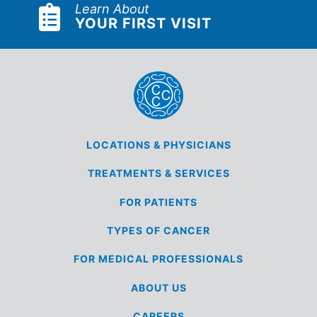
Learn About
YOUR FIRST VISIT
LOCATIONS &
PHYSICIANS
TREATMENTS &
SERVICES
FOR
PATIENTS
TYPES OF
CANCER
FOR MEDICAL
PROFESSIONALS
ABOUT US
CAREERS