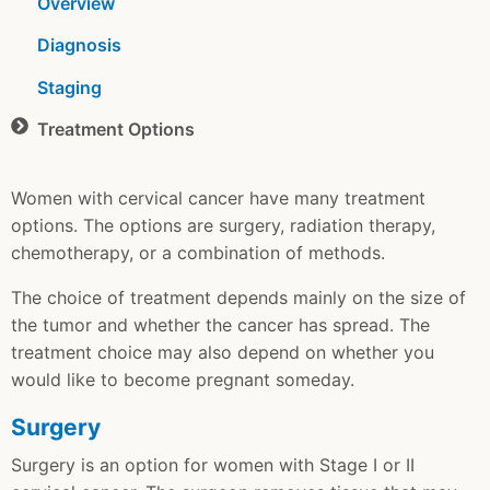
Overview
Diagnosis
Staging
Treatment Options
Women with cervical cancer have many treatment
options. The options are surgery, radiation therapy,
chemotherapy, or a combination of methods.
The choice of treatment depends mainly on the size of
the tumor and whether the cancer has spread. The
treatment choice may also depend on whether you
would like to become pregnant someday.
Surgery
Surgery is an option for women with Stage I or II