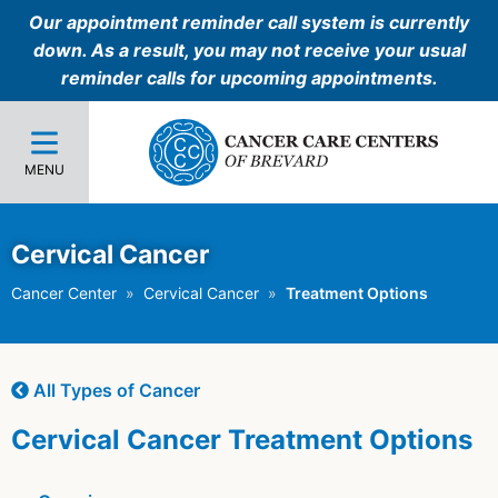
Our appointment reminder call system is currently
down. As a result, you may not receive your usual
reminder calls for upcoming appointments.
MENU
Cervical Cancer
Cancer Center
Cervical Cancer
Treatment Options
All Types of Cancer
Cervical Cancer Treatment Options