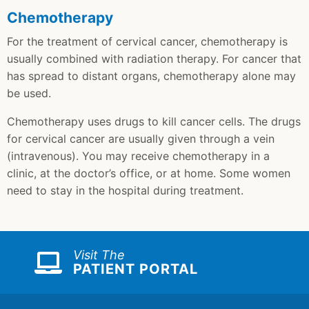
Chemotherapy
For the treatment of cervical cancer, chemotherapy is
usually combined with radiation therapy. For cancer that
has spread to distant organs, chemotherapy alone may
be used.
Chemotherapy uses drugs to kill cancer cells. The drugs
for cervical cancer are usually given through a vein
(intravenous). You may receive chemotherapy in a
clinic, at the doctor’s office, or at home. Some women
need to stay in the hospital during treatment.
Visit The
PATIENT PORTAL