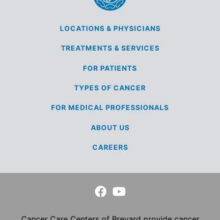
LOCATIONS &
PHYSICIANS
TREATMENTS &
SERVICES
FOR
PATIENTS
TYPES OF
CANCER
FOR MEDICAL
PROFESSIONALS
ABOUT US
CAREERS
Cancer Care Centers of Brevard provide cancer