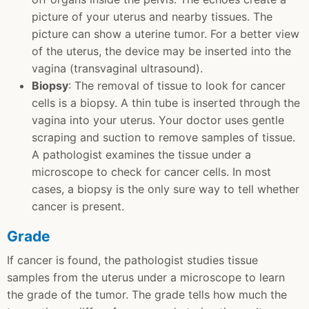
picture of your uterus and nearby tissues. The
picture can show a uterine tumor. For a better view
of the uterus, the device may be inserted into the
vagina (transvaginal ultrasound).
Biopsy
: The removal of tissue to look for cancer
cells is a biopsy. A thin tube is inserted through the
vagina into your uterus. Your doctor uses gentle
scraping and suction to remove samples of tissue.
A pathologist examines the tissue under a
microscope to check for cancer cells. In most
cases, a biopsy is the only sure way to tell whether
cancer is present.
Grade
If cancer is found, the pathologist studies tissue
samples from the uterus under a microscope to learn
the grade of the tumor. The grade tells how much the