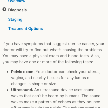
Overview
Diagnosis
Staging
Treatment Options
If you have symptoms that suggest uterine cancer, your
doctor will try to find out what’s causing the problems.
You may have a physical exam and blood tests. Also,
you may have one or more of the following tests:
Pelvic exam
: Your doctor can check your uterus,
vagina, and nearby tissues for any lumps or
changes in shape or size.
Ultrasound
: An ultrasound device uses sound
waves that can’t be heard by humans. The sound
waves make a pattern of echoes as they bounce
off organs inside the pelvis. The echoes create a