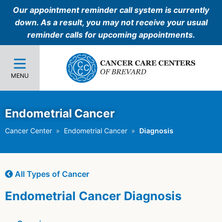
Our appointment reminder call system is currently
down. As a result, you may not receive your usual
reminder calls for upcoming appointments.
MENU
Endometrial Cancer
Cancer Center
Endometrial Cancer
Diagnosis
All Types of Cancer
Endometrial Cancer Diagnosis