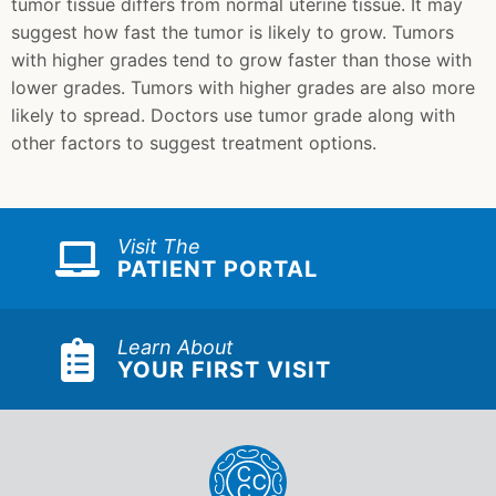
tumor tissue differs from normal uterine tissue. It may
suggest how fast the tumor is likely to grow. Tumors
with higher grades tend to grow faster than those with
lower grades. Tumors with higher grades are also more
likely to spread. Doctors use tumor grade along with
other factors to suggest treatment options.
Visit The
PATIENT PORTAL
Learn About
YOUR FIRST VISIT