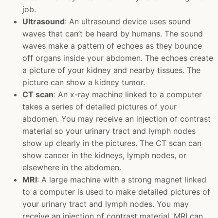
job.
Ultrasound
: An ultrasound device uses sound
waves that can’t be heard by humans. The sound
waves make a pattern of echoes as they bounce
off organs inside your abdomen. The echoes create
a picture of your kidney and nearby tissues. The
picture can show a kidney tumor.
CT scan
: An x-ray machine linked to a computer
takes a series of detailed pictures of your
abdomen. You may receive an injection of contrast
material so your urinary tract and lymph nodes
show up clearly in the pictures. The CT scan can
show cancer in the kidneys, lymph nodes, or
elsewhere in the abdomen.
MRI
: A large machine with a strong magnet linked
to a computer is used to make detailed pictures of
your urinary tract and lymph nodes. You may
receive an injection of contrast material. MRI can