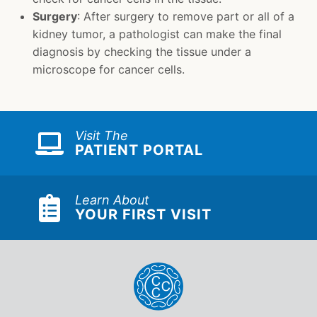
Surgery
: After surgery to remove part or all of a
kidney tumor, a pathologist can make the final
diagnosis by checking the tissue under a
microscope for cancer cells.
Visit The
PATIENT PORTAL
Learn About
YOUR FIRST VISIT