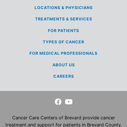
LOCATIONS &
PHYSICIANS
TREATMENTS &
SERVICES
FOR
PATIENTS
TYPES OF
CANCER
FOR MEDICAL
PROFESSIONALS
ABOUT US
CAREERS
Cancer Care Centers of Brevard provide cancer
treatment and support for patients in Brevard County,