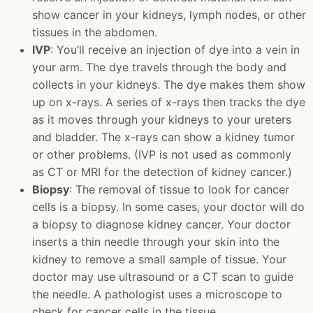
show cancer in your kidneys, lymph nodes, or other
tissues in the abdomen.
IVP
: You’ll receive an injection of dye into a vein in
your arm. The dye travels through the body and
collects in your kidneys. The dye makes them show
up on x-rays. A series of x-rays then tracks the dye
as it moves through your kidneys to your ureters
and bladder. The x-rays can show a kidney tumor
or other problems. (IVP is not used as commonly
as CT or MRI for the detection of kidney cancer.)
Biopsy
: The removal of tissue to look for cancer
cells is a biopsy. In some cases, your doctor will do
a biopsy to diagnose kidney cancer. Your doctor
inserts a thin needle through your skin into the
kidney to remove a small sample of tissue. Your
doctor may use ultrasound or a CT scan to guide
the needle. A pathologist uses a microscope to
check for cancer cells in the tissue.