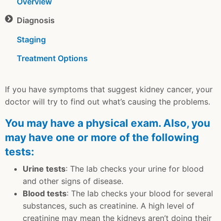
Overview
Diagnosis
Staging
Treatment Options
If you have symptoms that suggest kidney cancer, your
doctor will try to find out what’s causing the problems.
You may have a physical exam. Also, you
may have one or more of the following
tests:
Urine tests
: The lab checks your urine for blood
and other signs of disease.
Blood tests
: The lab checks your blood for several
substances, such as creatinine. A high level of
creatinine may mean the kidneys aren’t doing their