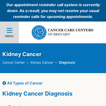
Our appointment reminder call system is currently
down. As a result, you may not receive your usual
reminder calls for upcoming appointments.
MENU
Kidney Cancer
Cancer Center
Kidney Cancer
Diagnosis
All Types of Cancer
Kidney Cancer Diagnosis