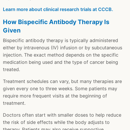
Learn more about clinical research trials at CCCB.
How Bispecific Antibody Therapy Is
Given
Bispecific antibody therapy is typically administered
either by intravenous (IV) infusion or by subcutaneous
injection. The exact method depends on the specific
medication being used and the type of cancer being
treated.
Treatment schedules can vary, but many therapies are
given every one to three weeks. Some patients may
require more frequent visits at the beginning of
treatment.
Doctors often start with smaller doses to help reduce
the risk of side effects while the body adjusts to
therapy. Patients may also receive supportive