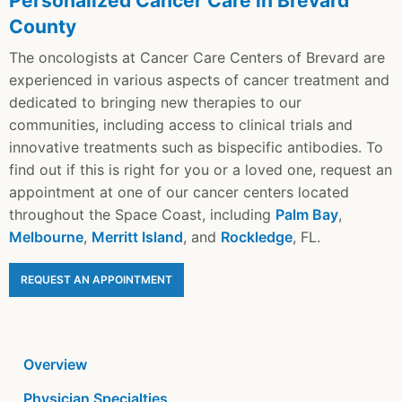
Personalized Cancer Care in Brevard
County
The oncologists at Cancer Care Centers of Brevard are
experienced in various aspects of cancer treatment and
dedicated to bringing new therapies to our
communities, including access to clinical trials and
innovative treatments such as bispecific antibodies. To
find out if this is right for you or a loved one, request an
appointment at one of our cancer centers located
throughout the Space Coast, including
Palm Bay
,
Melbourne
,
Merritt Island
, and
Rockledge
, FL.
REQUEST AN APPOINTMENT
Overview
Physician Specialties