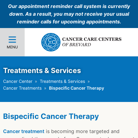
Our appointment reminder call system is currently
down. As a result, you may not receive your usual
reminder calls for upcoming appointments.
MENU
Treatments & Services
Cancer Center
Treatments & Services
Cancer Treatments
Bispecific Cancer Therapy
Bispecific Cancer Therapy
Cancer treatment
is becoming more targeted and