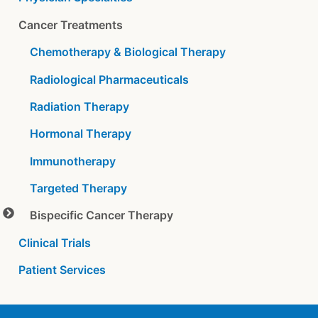
Cancer Treatments
Chemotherapy & Biological Therapy
Radiological Pharmaceuticals
Radiation Therapy
Hormonal Therapy
Immunotherapy
Targeted Therapy
Bispecific Cancer Therapy
Clinical Trials
Patient Services