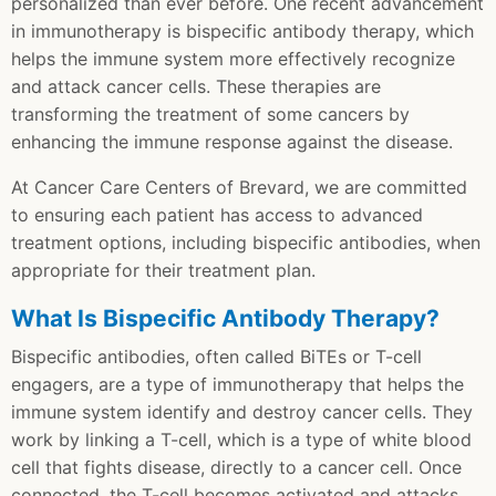
personalized than ever before. One recent advancement
in immunotherapy is bispecific antibody therapy, which
helps the immune system more effectively recognize
and attack cancer cells. These therapies are
transforming the treatment of some cancers by
enhancing the immune response against the disease.
At Cancer Care Centers of Brevard, we are committed
to ensuring each patient has access to advanced
treatment options, including bispecific antibodies, when
appropriate for their treatment plan.
What Is Bispecific Antibody Therapy?
Bispecific antibodies, often called BiTEs or T-cell
engagers, are a type of immunotherapy that helps the
immune system identify and destroy cancer cells. They
work by linking a T-cell, which is a type of white blood
cell that fights disease, directly to a cancer cell. Once
connected, the T-cell becomes activated and attacks