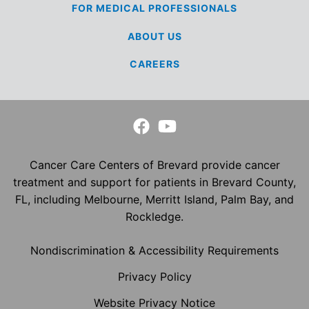
FOR MEDICAL
PROFESSIONALS
ABOUT US
CAREERS
Cancer Care Centers of Brevard provide cancer
treatment and support for patients in Brevard County,
FL, including Melbourne, Merritt Island, Palm Bay, and
Rockledge.
Nondiscrimination & Accessibility Requirements
Privacy Policy
Website Privacy Notice