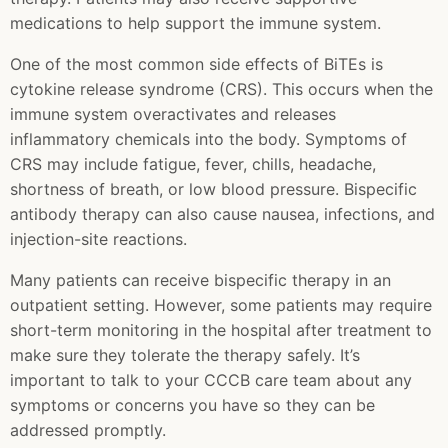
medications to help support the immune system.
One of the most common side effects of BiTEs is
cytokine release syndrome (CRS). This occurs when the
immune system overactivates and releases
inflammatory chemicals into the body. Symptoms of
CRS may include fatigue, fever, chills, headache,
shortness of breath, or low blood pressure. Bispecific
antibody therapy can also cause nausea, infections, and
injection-site reactions.
Many patients can receive bispecific therapy in an
outpatient setting. However, some patients may require
short-term monitoring in the hospital after treatment to
make sure they tolerate the therapy safely. It’s
important to talk to your CCCB care team about any
symptoms or concerns you have so they can be
addressed promptly.