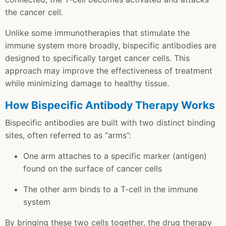
the cancer cell.
Unlike some immunotherapies that stimulate the
immune system more broadly, bispecific antibodies are
designed to specifically target cancer cells. This
approach may improve the effectiveness of treatment
while minimizing damage to healthy tissue.
How Bispecific Antibody Therapy Works
Bispecific antibodies are built with two distinct binding
sites, often referred to as “arms”:
One arm attaches to a specific marker (antigen)
found on the surface of cancer cells
The other arm binds to a T-cell in the immune
system
By bringing these two cells together, the drug therapy