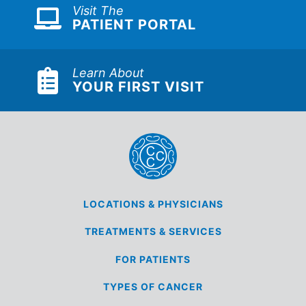
Visit The
PATIENT PORTAL
Learn About
YOUR FIRST VISIT
LOCATIONS &
PHYSICIANS
TREATMENTS &
SERVICES
FOR
PATIENTS
TYPES OF
CANCER