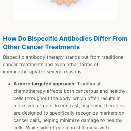
How Do Bispecific Antibodies Differ From
Other Cancer Treatments
Bispecific antibody therapy stands out from traditional
cancer treatments and even other forms of
immunotherapy for several reasons:
A more targeted approach:
Traditional
chemotherapy affects both cancerous and healthy
cells throughout the body, which often results in
more side effects. In contrast, bispecific therapies
are designed to specifically recognize markers on
cancer cells, helping minimize damage to healthy
cells. While side effects can still occur with