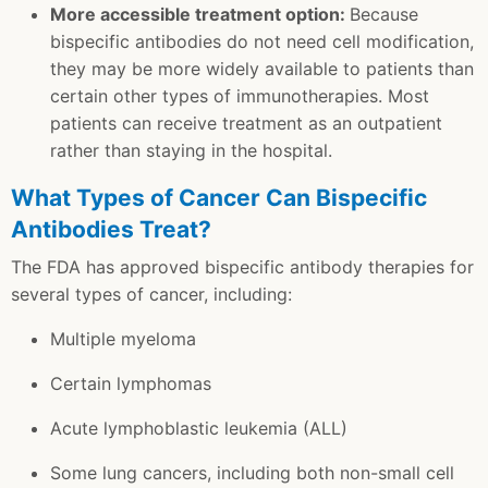
More accessible treatment option:
Because
bispecific antibodies do not need cell modification,
they may be more widely available to patients than
certain other types of immunotherapies. Most
patients can receive treatment as an outpatient
rather than staying in the hospital.
What Types of Cancer Can Bispecific
Antibodies Treat?
The FDA has approved bispecific antibody therapies for
several types of cancer, including:
Multiple myeloma
Certain lymphomas
Acute lymphoblastic leukemia (ALL)
Some lung cancers, including both non-small cell