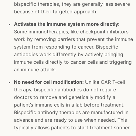
bispecific therapies, they are generally less severe
because of their targeted approach.
Activates the immune system more directly:
Some immunotherapies, like checkpoint inhibitors,
work by removing barriers that prevent the immune
system from responding to cancer. Bispecific
antibodies work differently by actively bringing
immune cells directly to cancer cells and triggering
an immune attack.
No need for cell modification:
Unlike CAR T-cell
therapy, bispecific antibodies do not require
doctors to remove and genetically modify a
patient’s immune cells in a lab before treatment.
Bispecific antibody therapies are manufactured in
advance and are ready to use when needed. This
typically allows patients to start treatment sooner.