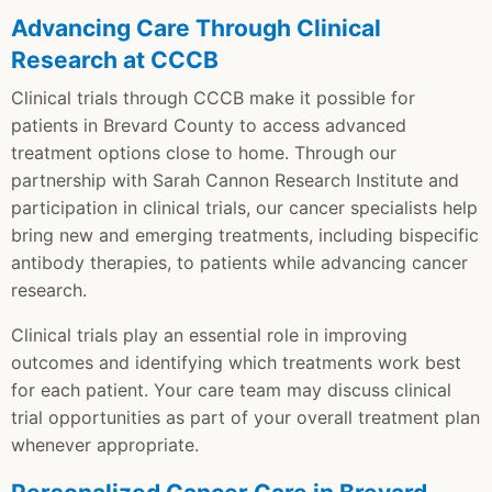
Advancing Care Through Clinical
Research at CCCB
Clinical trials through CCCB make it possible for
patients in Brevard County to access advanced
treatment options close to home. Through our
partnership with Sarah Cannon Research Institute and
participation in clinical trials, our cancer specialists help
bring new and emerging treatments, including bispecific
antibody therapies, to patients while advancing cancer
research.
Clinical trials play an essential role in improving
outcomes and identifying which treatments work best
for each patient. Your care team may discuss clinical
trial opportunities as part of your overall treatment plan
whenever appropriate.