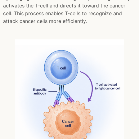
activates the T-cell and directs it toward the cancer
cell. This process enables T-cells to recognize and
attack cancer cells more efficiently.