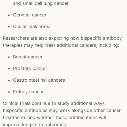
and small cell lung cancer
Cervical cancer
Ocular melanoma
Researchers are also exploring how bispecific antibody
therapies may help treat additional cancers, including:
Breast cancer
Prostate cancer
Gastrointestinal cancers
Kidney cancer
Clinical trials continue to study additional ways
bispecific antibodies may work alongside other cancer
treatments and whether these combinations will
improve long-term outcomes.