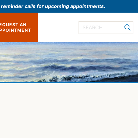
l reminder calls for upcoming appointments.
EQUEST AN
PPOINTMENT