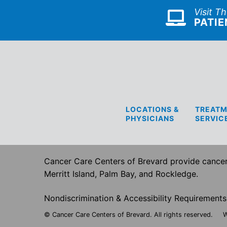
Visit T
PATIE
LOCATIONS &
TREATM
PHYSICIANS
SERVIC
Cancer Care Centers of Brevard provide cancer 
Merritt Island, Palm Bay, and Rockledge.
Nondiscrimination & Accessibility Requirements
© Cancer Care Centers of Brevard. All rights reserved.
W