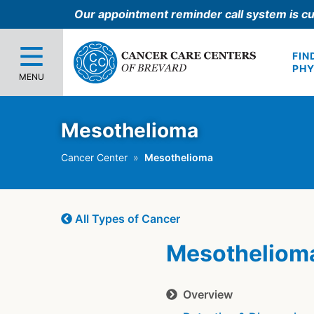
Our appointment reminder call system is cu
FIN
PHY
MENU
Mesothelioma
Cancer Center
Mesothelioma
All Types of Cancer
Mesotheliom
Overview