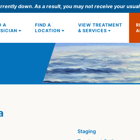
rrently down. As a result, you may not receive your usua
D A
FIND A
VIEW TREATMENT
R
SICIAN
LOCATION
& SERVICES
A
a
Staging