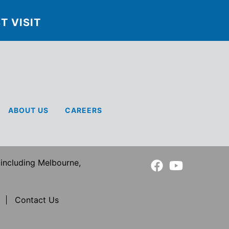
T VISIT
ABOUT US
CAREERS
 including Melbourne,
Contact Us