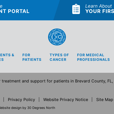
he
Learn About
NT PORTAL
YOUR FIRS
ENTS &
FOR
TYPES OF
FOR MEDICAL
ES
PATIENTS
CANCER
PROFESSIONALS
treatment and support for patients in Brevard County, FL,
Privacy Policy
Website Privacy Notice
Site Map
ebsite design by 30 Degrees North