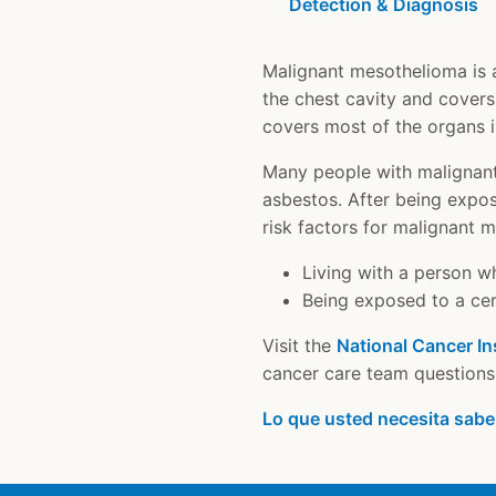
Detection & Diagnosis
Malignant mesothelioma is a 
the chest cavity and covers
covers most of the organs 
Many people with malignant
asbestos. After being expos
risk factors for malignant 
Living with a person w
Being exposed to a cert
Visit the
National Cancer In
cancer care team questions 
Lo que usted necesita sabe