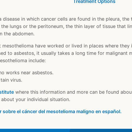
Treatment Options
disease in which cancer cells are found in the pleura, the th
 the lungs or the peritoneum, the thin layer of tissue that 
in the abdomen.
 mesothelioma have worked or lived in places where they 
ed to asbestos, it usually takes a long time for malignant
mesothelioma include:
ho works near asbestos.
ain virus.
stitute
where this information and more can be found abou
about your individual situation.
r sobre el cáncer del mesotelioma maligno en español.