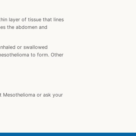
in layer of tissue that lines
lines the abdomen and
inhaled or swallowed
 mesothelioma to form. Other
t Mesothelioma or ask your