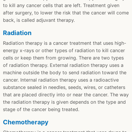
to kill any cancer cells that are left. Treatment given
after surgery, to lower the risk that the cancer will come
back, is called adjuvant therapy.
Radiation
Radiation therapy is a cancer treatment that uses high-
energy x-rays or other types of radiation to kill cancer
cells or keep them from growing. There are two types
of radiation therapy. External radiation therapy uses a
machine outside the body to send radiation toward the
cancer. Internal radiation therapy uses a radioactive
substance sealed in needles, seeds, wires, or catheters
that are placed directly into or near the cancer. The way
the radiation therapy is given depends on the type and
stage of the cancer being treated.
Chemotherapy