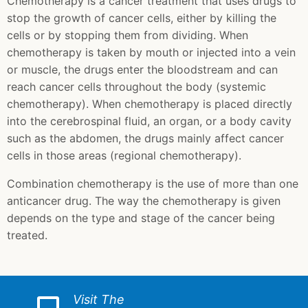
Chemotherapy is a cancer treatment that uses drugs to
stop the growth of cancer cells, either by killing the
cells or by stopping them from dividing. When
chemotherapy is taken by mouth or injected into a vein
or muscle, the drugs enter the bloodstream and can
reach cancer cells throughout the body (systemic
chemotherapy). When chemotherapy is placed directly
into the cerebrospinal fluid, an organ, or a body cavity
such as the abdomen, the drugs mainly affect cancer
cells in those areas (regional chemotherapy).
Combination chemotherapy is the use of more than one
anticancer drug. The way the chemotherapy is given
depends on the type and stage of the cancer being
treated.
Visit The