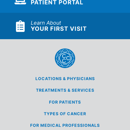
PATIENT PORTAL
Learn About
YOUR FIRST VISIT
LOCATIONS &
PHYSICIANS
TREATMENTS &
SERVICES
FOR
PATIENTS
TYPES OF
CANCER
FOR MEDICAL
PROFESSIONALS