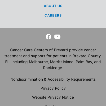
ABOUT US
CAREERS
Cancer Care Centers of Brevard provide cancer
treatment and support for patients in Brevard County,
FL, including Melbourne, Merritt Island, Palm Bay, and
Rockledge.
Nondiscrimination & Accessibility Requirements
Privacy Policy
Website Privacy Notice