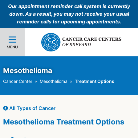
Our appointment reminder call system is currently
down. As a result, you may not receive your usual
reminder calls for upcoming appointments.
MENU
Mesothelioma
Cancer Center
Mesothelioma
Treatment Options
All Types of Cancer
Mesothelioma Treatment Options