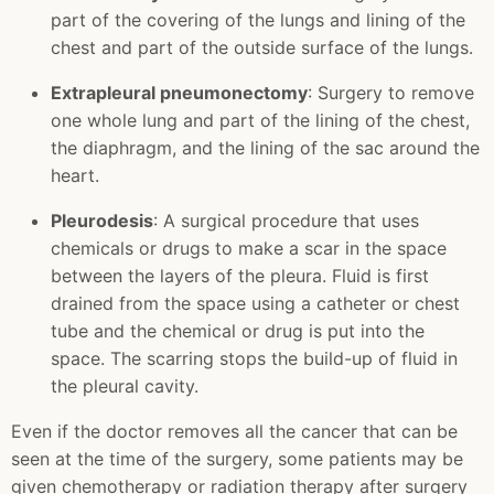
part of the covering of the lungs and lining of the
chest and part of the outside surface of the lungs.
Extrapleural pneumonectomy
: Surgery to remove
one whole lung and part of the lining of the chest,
the diaphragm, and the lining of the sac around the
heart.
Pleurodesis
: A surgical procedure that uses
chemicals or drugs to make a scar in the space
between the layers of the pleura. Fluid is first
drained from the space using a catheter or chest
tube and the chemical or drug is put into the
space. The scarring stops the build-up of fluid in
the pleural cavity.
Even if the doctor removes all the cancer that can be
seen at the time of the surgery, some patients may be
given chemotherapy or radiation therapy after surgery