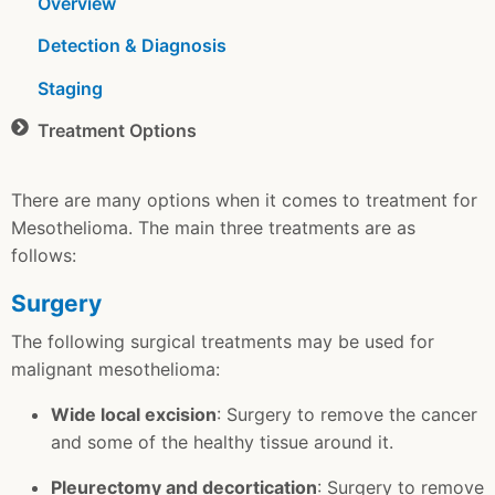
Overview
Detection & Diagnosis
Staging
Treatment Options
There are many options when it comes to treatment for
Mesothelioma. The main three treatments are as
follows:
Surgery
The following surgical treatments may be used for
malignant mesothelioma:
Wide local excision
: Surgery to remove the cancer
and some of the healthy tissue around it.
Pleurectomy and decortication
: Surgery to remove